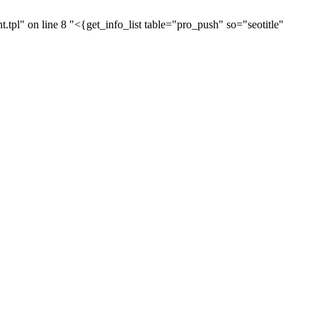
pl" on line 8 "<{get_info_list table="pro_push" so="seotitle"