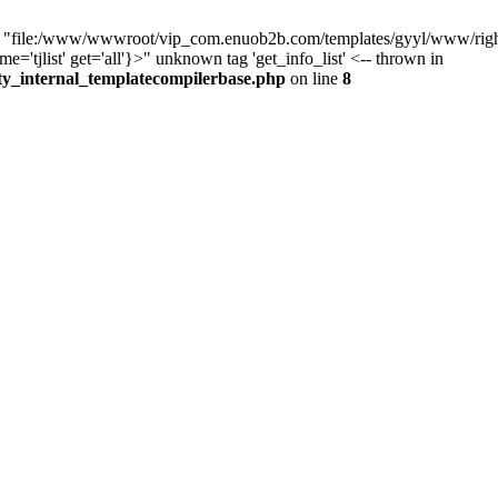
e "file:/www/wwwroot/vip_com.enuob2b.com/templates/gyyl/www/right.t
'tjlist' get='all'}>" unknown tag 'get_info_list' <-- thrown in
ty_internal_templatecompilerbase.php
on line
8