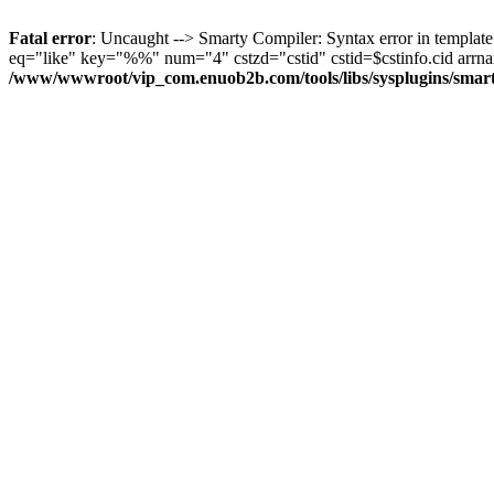
Fatal error
: Uncaught --> Smarty Compiler: Syntax error in templat
eq="like" key="%%" num="4" cstzd="cstid" cstid=$cstinfo.cid arrname=
/www/wwwroot/vip_com.enuob2b.com/tools/libs/sysplugins/smar